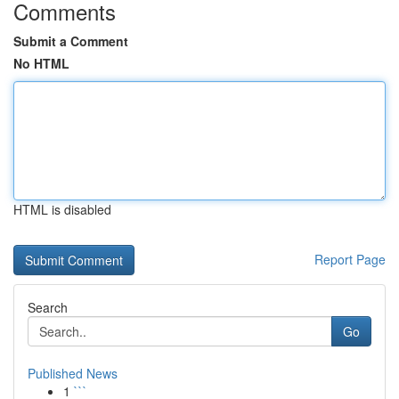
Comments
Submit a Comment
No HTML
HTML is disabled
Report Page
Search
Go
Published News
1
```