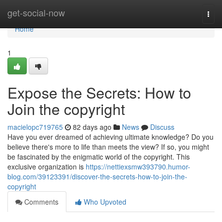
Home
get-social-now
Togg
navi
Home
1
Expose the Secrets: How to
Join the copyright
macielopc719765
82 days ago
News
Discuss
Have you ever dreamed of achieving ultimate knowledge? Do you
believe there's more to life than meets the view? If so, you might
be fascinated by the enigmatic world of the copyright. This
exclusive organization is
https://nettiexsmw393790.humor-
blog.com/39123391/discover-the-secrets-how-to-join-the-
copyright
Comments
Who Upvoted