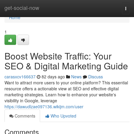
Home
get-social-now
Togg
navi
Home
1
Boost Website Traffic: Your
SEO & Digital Marketing Guide
carasxcv166637
82 days ago
News
Discuss
Want to attract more users to your online platform? This essential
resource offers a actionable view at SEO and effective digital
marketing strategies. Learn how to enhance your website's
visibility in Google, leverage
https://dawudlzae097136.wikijm.com/user
Comments
Who Upvoted
Comments