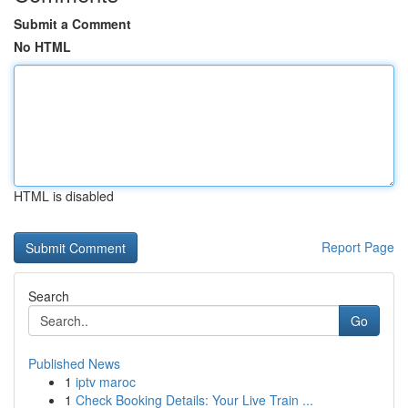
Submit a Comment
No HTML
HTML is disabled
Report Page
Search
Go
Published News
1
iptv maroc
1
Check Booking Details: Your Live Train ...