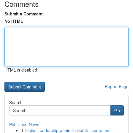
Comments
Submit a Comment
No HTML
HTML is disabled
Report Page
Search
Go
Published News
1
Digital Leadership within Digital Collaboration...