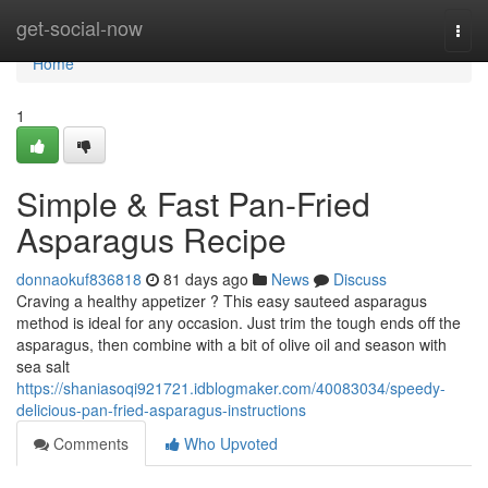
Home
get-social-now
Togg
navi
Home
1
Simple & Fast Pan-Fried
Asparagus Recipe
donnaokuf836818
81 days ago
News
Discuss
Craving a healthy appetizer ? This easy sauteed asparagus
method is ideal for any occasion. Just trim the tough ends off the
asparagus, then combine with a bit of olive oil and season with
sea salt
https://shaniasoqi921721.idblogmaker.com/40083034/speedy-
delicious-pan-fried-asparagus-instructions
Comments
Who Upvoted