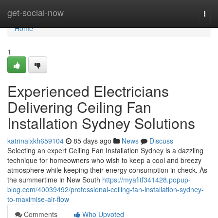
Home
get-social-now
Togg
navi
Home
1
Experienced Electricians
Delivering Ceiling Fan
Installation Sydney Solutions
katrinaixkh659104
85 days ago
News
Discuss
Selecting an expert Ceiling Fan Installation Sydney is a dazzling
technique for homeowners who wish to keep a cool and breezy
atmosphere while keeping their energy consumption in check. As
the summertime in New South
https://myafitf341428.popup-
blog.com/40039492/professional-ceiling-fan-installation-sydney-
to-maximise-air-flow
Comments
Who Upvoted