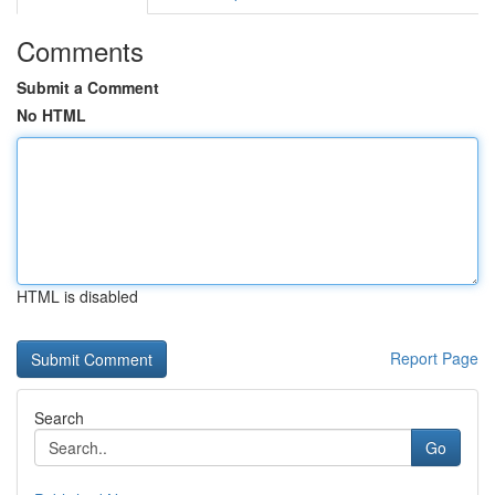
Comments
Submit a Comment
No HTML
HTML is disabled
Report Page
Search
Go