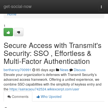
Home
get-social-now
Togg
navi
Home
1
Secure Access with Transmit's
Security: SSO , Effortless &
Multi-Factor Authentication
bertharxcy700991
85 days ago
News
Discuss
Elevate your organization’s defenses with Transmit Security’s
advanced access framework. Offering a unified experience, we
combine SSO capabilities with the simplicity of keyless entry and
the
https://sairacaou742524.wikiexcerpt.com/user
Comments
Who Upvoted