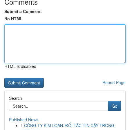
Comments
Submit a Comment
No HTML
HTML is disabled
Report Page
Search
Go
Published News
1
CÔNG TY KIM LOAN: ĐỐI TÁC TIN CẬY TRONG