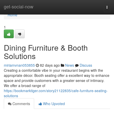
Home
get-social-now
Togg
navi
Home
1
Dining Furniture & Booth
Solutions
miriamvnan053855
82 days ago
News
Discuss
Creating a comfortable vibe in your restaurant begins with the
appropriate décor. Booth seating offer a excellent way to enhance
space and provide customers with a greater sense of intimacy.
We offer a broad range of
https://bookmarktiger.com/story21122835/cafe-furniture-seating-
solutions
Comments
Who Upvoted