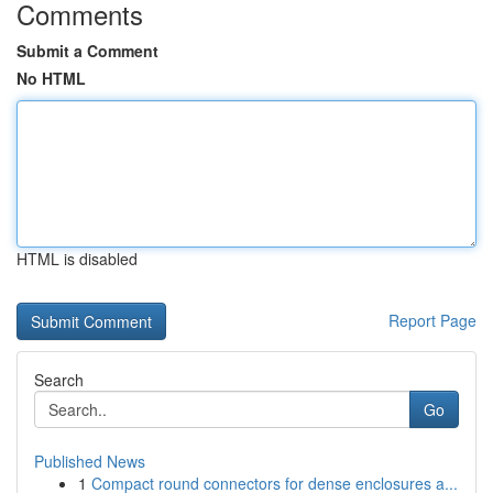
Comments
Submit a Comment
No HTML
HTML is disabled
Report Page
Search
Go
Published News
1
Compact round connectors for dense enclosures a...