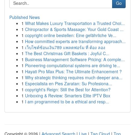
Go
Published News
1
What Makes Luxury Transportation a Trusted Choi...
1
Chiropractor & Sports Massage: Your Gold Coast ...
1
copyright online bestellen: Eine gefährliche Ve...
1
How committed experts are transforming approach...
1
เว็บไซต์ช้อนเงิน789 แพลตฟอร์ม ที่ ต้อง ลอง
1
The Best Christmas Gift Baskets : Joyful C...
1
Business Management Software Pricing: A comple...
1
Pioneering computational systems are driving te...
1
Hayati Pro Max Plus: The Ultimate Enhancement ?
1
Why strategic thinking requires much deeper ana...
1
Especialista en Pies Zaratan: Su Profesiona...
1
copyright's Reign: Still the Best for Attention?
1
Unboxing & Review: Smarters Elite IPTV Box
1
I am programmed to be a ethical and resp...
Copyright © 2026 |
Advanced Search
|
Live
|
Tag Cloud
|
Top