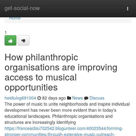
Home
get-social-now
Togg
navi
Home
1
How philanthropic
organisations are improving
access to musical
opportunities
heidiulxg691004
82 days ago
News
Discuss
The power of music to unite neighborhoods and inspire individual
development has never been more evident than in today's
educational landscapes. Philanthropic organisations and
structures are increasingly identifying
https://francescbiu702542.blogunteer.com/40023544/forming-
stronger-communities-through-extensive-music-outreach-