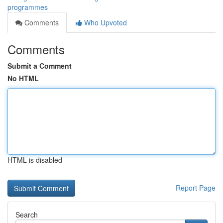
programmes
Comments
Who Upvoted
Comments
Submit a Comment
No HTML
HTML is disabled
Report Page
Search