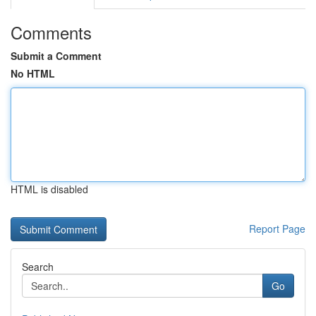
Comments
Submit a Comment
No HTML
HTML is disabled
Report Page
Search
Go