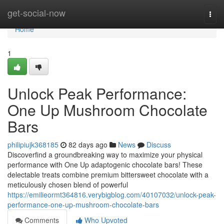
Home
get-social-now
Togg
navi
Home
1
Unlock Peak Performance:
One Up Mushroom Chocolate
Bars
philipiujk368185
82 days ago
News
Discuss
Discoverfind a groundbreaking way to maximize your physical
performance with One Up adaptogenic chocolate bars! These
delectable treats combine premium bittersweet chocolate with a
meticulously chosen blend of powerful
https://emilieormt364816.verybigblog.com/40107032/unlock-peak-
performance-one-up-mushroom-chocolate-bars
Comments
Who Upvoted