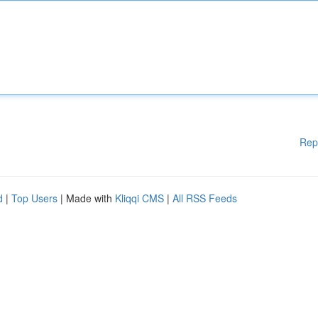
Rep
d
|
Top Users
| Made with
Kliqqi CMS
|
All RSS Feeds