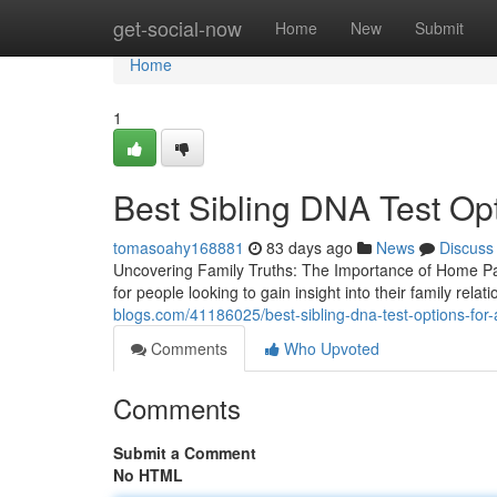
Home
get-social-now
Home
New
Submit
Home
1
Best Sibling DNA Test Opti
tomasoahy168881
83 days ago
News
Discuss
Uncovering Family Truths: The Importance of Home Pat
for people looking to gain insight into their family rela
blogs.com/41186025/best-sibling-dna-test-options-for-
Comments
Who Upvoted
Comments
Submit a Comment
No HTML