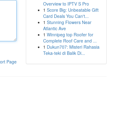
Overview to IPTV S Pro
1
Score Big: Unbeatable Gift
Card Deals You Can't...
1
Stunning Flowers Near
Atlantic Ave
1
Winnipeg top Roofer for
Complete Roof Care and ...
1
Dukun707: Misteri Rahasia
Teka-teki di Balik Di...
ort Page