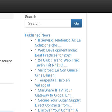
Search
Go
Published News
1
Il Servizio Telefonico AI: La
Soluzione che ...
1
Web Development India:
Best Practices for 2024
1
24 Club : Trang Web Trực
resource
Tuyến Tốt Nhất Ở ...
1
Visitorbet: En Son Güncel
Giriş Bilgileri
1
Terapeuta Físico en
Valladolid
1
StarShare IPTV: Your
Gateway to Global Ent...
1
Secure Your Sugar Supply:
Direct Contracts from...
1
Discover Your Content: A