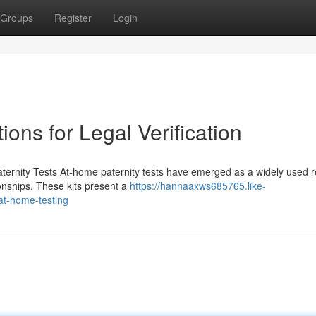
Groups
Register
Login
ons for Legal Verification
ernity Tests At-home paternity tests have emerged as a widely used 
tionships. These kits present a
https://hannaaxws685765.like-
at-home-testing