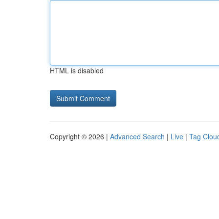
HTML is disabled
Copyright © 2026 |
Advanced Search
|
Live
|
Tag Clou