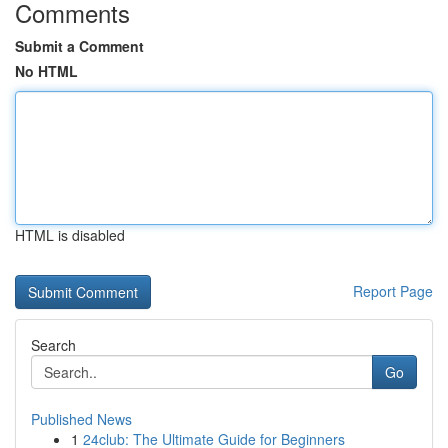
Comments
Submit a Comment
No HTML
HTML is disabled
Report Page
Search
Go
Published News
1
24club: The Ultimate Guide for Beginners