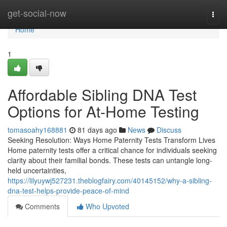
Home
get-social-now
Togg
navi
Home
1
Affordable Sibling DNA Test
Options for At-Home Testing
tomasoahy168881
81 days ago
News
Discuss
Seeking Resolution: Ways Home Paternity Tests Transform Lives
Home paternity tests offer a critical chance for individuals seeking
clarity about their familial bonds. These tests can untangle long-
held uncertainties,
https://lilyuywj527231.theblogfairy.com/40145152/why-a-sibling-
dna-test-helps-provide-peace-of-mind
Comments
Who Upvoted