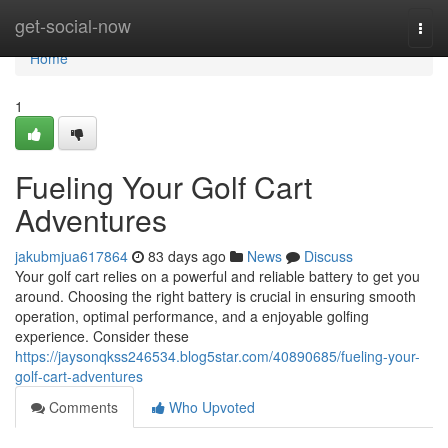
Home
get-social-now
Togg
navi
Home
1
Fueling Your Golf Cart
Adventures
jakubmjua617864
83 days ago
News
Discuss
Your golf cart relies on a powerful and reliable battery to get you
around. Choosing the right battery is crucial in ensuring smooth
operation, optimal performance, and a enjoyable golfing
experience. Consider these
https://jaysonqkss246534.blog5star.com/40890685/fueling-your-
golf-cart-adventures
Comments
Who Upvoted