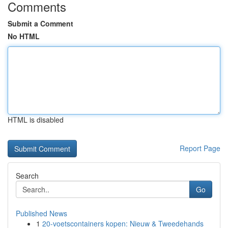
Comments
Submit a Comment
No HTML
HTML is disabled
Report Page
Search
Go
Published News
1
20-voetscontainers kopen: Nieuw & Tweedehands