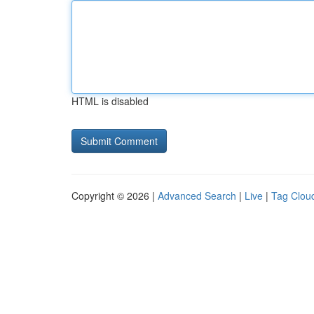
HTML is disabled
Copyright © 2026 |
Advanced Search
|
Live
|
Tag Clou