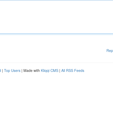
Rep
d
|
Top Users
| Made with
Kliqqi CMS
|
All RSS Feeds