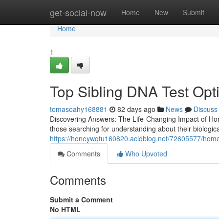
Home
get-social-now
Home
New
Submit
Home
1
Top Sibling DNA Test Opt
tomasoahy168881
82 days ago
News
Discuss
Discovering Answers: The Life-Changing Impact of Home
those searching for understanding about their biologic
https://honeywqtu160820.acidblog.net/72605577/home-p
Comments
Who Upvoted
Comments
Submit a Comment
No HTML