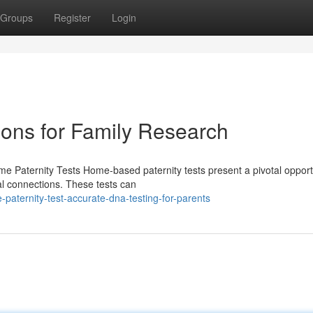
Groups
Register
Login
ions for Family Research
 Paternity Tests Home-based paternity tests present a pivotal opportu
al connections. These tests can
aternity-test-accurate-dna-testing-for-parents