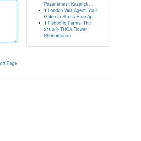
Pazarlaması: Kazançlı ...
1
London Visa Agent: Your
Guide to Stress-Free Ap...
1
Fishbone Farms: The
$100/lb THCA Flower
Phenomenon
ort Page