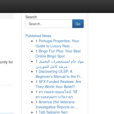
Search
Go
Published News
1
Portugal Properties: Your
Guide to Luxury Resi...
1
Bingo Fun Plus: Your Best
Online Bingo Spot
1
مواد خام لمستحضرات التجميل
nity for
: مرشد كامل للموردين
1
Discovering OLSP: A
Beginner's Manual to the Fr...
1
SFX Funded Reviews: Are
They Worth Your Belief?
1
ตรวจผลหวยออนไลน์: วิธี
ตรวจสอบผลรางวัลง่ายๆ
1
America 250 Veterans:
Investigative Reports on ...
1
Tatlı Salçanın Seri