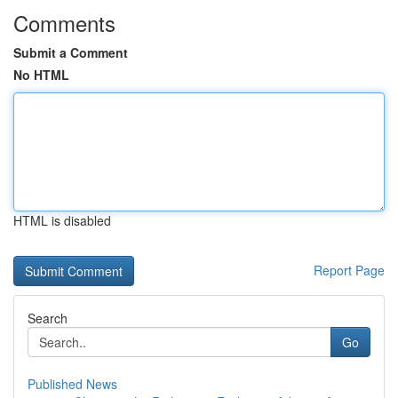
Comments
Submit a Comment
No HTML
HTML is disabled
Report Page
Search
Go
Published News