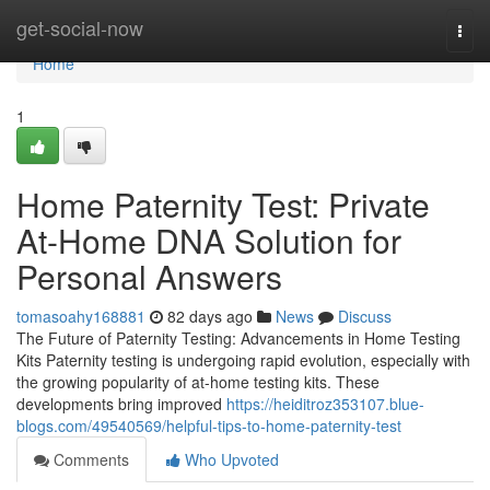
Home
get-social-now
Togg
navi
Home
1
Home Paternity Test: Private
At-Home DNA Solution for
Personal Answers
tomasoahy168881
82 days ago
News
Discuss
The Future of Paternity Testing: Advancements in Home Testing
Kits Paternity testing is undergoing rapid evolution, especially with
the growing popularity of at-home testing kits. These
developments bring improved
https://heiditroz353107.blue-
blogs.com/49540569/helpful-tips-to-home-paternity-test
Comments
Who Upvoted