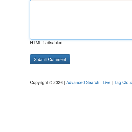
HTML is disabled
Copyright © 2026 |
Advanced Search
|
Live
|
Tag Clou