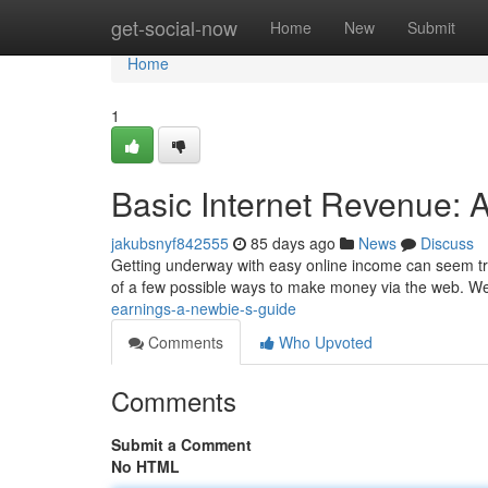
Home
get-social-now
Home
New
Submit
Home
1
Basic Internet Revenue: A
jakubsnyf842555
85 days ago
News
Discuss
Getting underway with easy online income can seem tric
of a few possible ways to make money via the web. We'
earnings-a-newbie-s-guide
Comments
Who Upvoted
Comments
Submit a Comment
No HTML