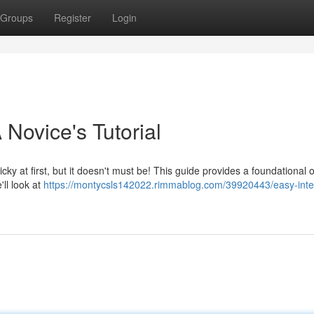
Groups
Register
Login
 Novice's Tutorial
ky at first, but it doesn't must be! This guide provides a foundational 
ll look at
https://montycsls142022.rimmablog.com/39920443/easy-inte