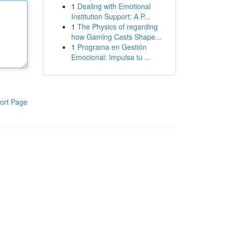
1
Dealing with Emotional
Institution Support: A P...
1
The Physics of regarding
how Gaming Casts Shape...
1
Programa en Gestión
Emocional: Impulsa tu ...
ort Page