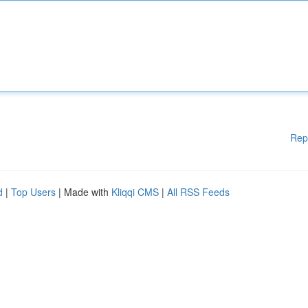
Rep
d
|
Top Users
| Made with
Kliqqi CMS
|
All RSS Feeds