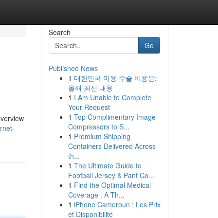
Search
Go
Published News
1
대한민국 미용 수술 비용은:
올해 최신 내용
1
I Am Unable to Complete
Your Request
1
Top Complimentary Image
overview
Compressors to S...
rnet-
1
Premium Shipping
Containers Delivered Across
th...
1
The Ultimate Guide to
Football Jersey & Pant Co...
1
Find the Optimal Medical
Coverage : A Th...
1
iPhone Cameroun : Les Prix
et Disponibilité