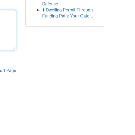
Defense
1
Dwelling Permit Through
Funding Path: Your Gate...
ort Page