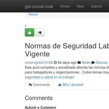
Home
get-social-now
Home
New
Submit
Home
1
Normas de Seguridad Lab
Vigente
umairugnk413128
84 days ago
News
Discuss
Esta guía completa y actualizada aborda las normas de
para trabajadores y organizaciones . Cubre temas im
seguridad-y-salud-en-el-trabajo/
Comments
Who Upvoted
Comments
Submit a Comment