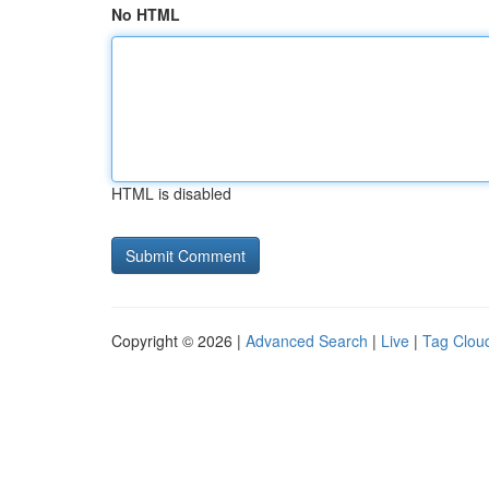
No HTML
HTML is disabled
Copyright © 2026 |
Advanced Search
|
Live
|
Tag Clou