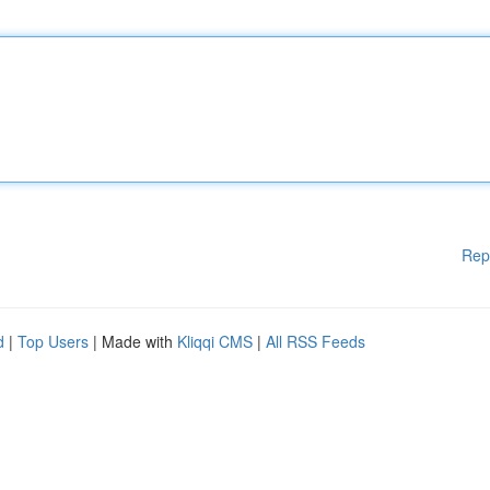
Rep
d
|
Top Users
| Made with
Kliqqi CMS
|
All RSS Feeds