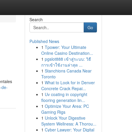
Search
Go
Published News
1
Tpower: Your Ultimate
Online Casino Destination...
1
pgslot888 เข้าสู่ระบบ: วิธี
การเข้าใช้งานล่าสุด ...
1
Stanchions Canada Near
Toronto
entales
1
What to Look for in Denver
-de-
Concrete Crack Repai...
1
Uv coating in copyright
flooring generation lin...
1
Optimize Your Area: PC
Gaming Rigs
1
Unlock Your Digestive
System Wellness: A Thorou...
1
Cyber Lawyer: Your Digital