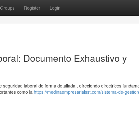
Groups
Register
Login
oral: Documento Exhaustivo y
 seguridad laboral de forma detallada , ofreciendo directrices fundam
portantes como la
https://medinaempresarialsst.com/sistema-de-gestion