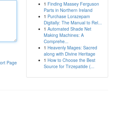
1
Finding Massey Ferguson
Parts in Northern Ireland
1
Purchase Lorazepam
Digitally: The Manual to Rel...
1
Automated Shade Net
Making Machines: A
Comprehe...
1
Heavenly Mages: Sacred
along with Divine Heritage
1
How to Choose the Best
ort Page
Source for Tirzepatide (...