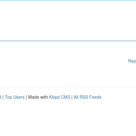
Rep
d
|
Top Users
| Made with
Kliqqi CMS
|
All RSS Feeds