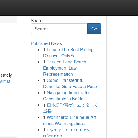
Search
Go
Published News
1
Locate The Best Pairing:
Discover OnlyFa...
1
Trusted Long Beach
Employment Law
Representation
 safely
1
Cómo Transferir tu
irtual-
Dominio: Guía Paso a Paso
1
Navigating Immigration
Consultants in Noida
1
日本語学習ゲーム：楽しく
成長！
1
Wohnhero: Eine neue Art
eines Wohnungsfina...
1
שיקום רייד מדריך מקיף
למתחילים