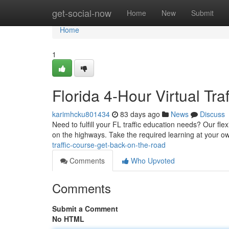
Home
get-social-now
Home
New
Submit
Home
1
Florida 4-Hour Virtual Tr
karimhcku801434
83 days ago
News
Discuss
Need to fulfill your FL traffic education needs? Our flex
on the highways. Take the required learning at your 
traffic-course-get-back-on-the-road
Comments
Who Upvoted
Comments
Submit a Comment
No HTML