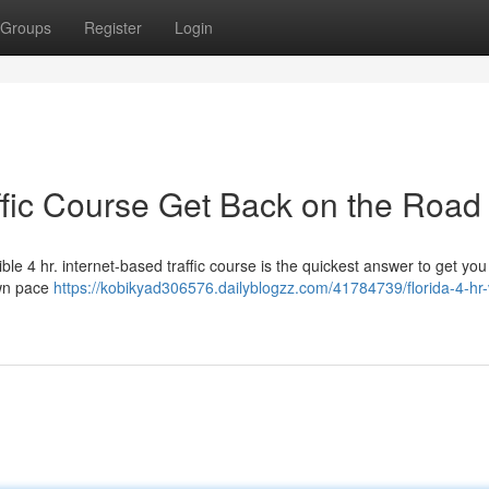
Groups
Register
Login
affic Course Get Back on the Road
ible 4 hr. internet-based traffic course is the quickest answer to get you
own pace
https://kobikyad306576.dailyblogzz.com/41784739/florida-4-hr-v