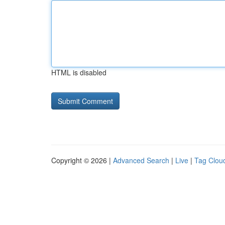
HTML is disabled
Copyright © 2026 |
Advanced Search
|
Live
|
Tag Clou