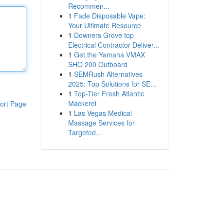
Recommen...
1
Fade Disposable Vape:
Your Ultimate Resource
1
Downers Grove top
Electrical Contractor Deliver...
1
Get the Yamaha VMAX
SHO 200 Outboard
1
SEMRush Alternatives
2025: Top Solutions for SE...
1
Top-Tier Fresh Atlantic
Mackerel
ort Page
1
Las Vegas Medical
Massage Services for
Targeted...