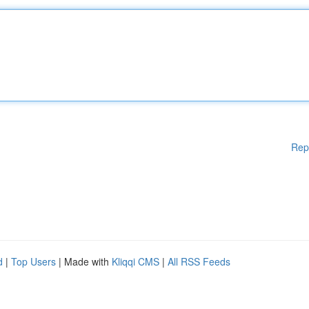
Rep
d
|
Top Users
| Made with
Kliqqi CMS
|
All RSS Feeds