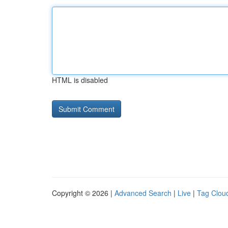
HTML is disabled
Copyright © 2026 |
Advanced Search
|
Live
|
Tag Clou