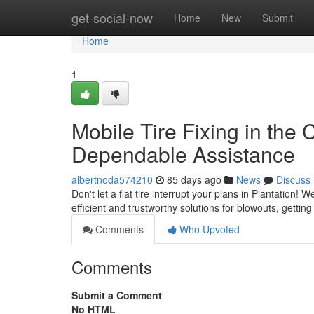
Home
get-social-now
Home
New
Submit
Home
1
Mobile Tire Fixing in the C
Dependable Assistance
albertnoda574210
85 days ago
News
Discuss
Don't let a flat tire interrupt your plans in Plantation! 
efficient and trustworthy solutions for blowouts, getti
Comments
Who Upvoted
Comments
Submit a Comment
No HTML