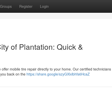
Groups
Register
Login
ity of Plantation: Quick &
We offer mobile tire repair directly to your home. Our certified technicians
ng you back on the
https://share.google/szyGXlxlbhfs6HcaZ