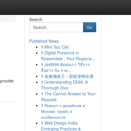
Search
Go
Published News
1
Mint Sục Cặc
1
Digital Presence in
Rossendale : Your Regiona...
1
Jedi999 ติดต่อเรา วิธีการ
สื่อสาร กับ ราย...
1
改嫁攝政王：甜寵逆轉命運
 provide
1
Understanding EE88: A
Thorough Dive
1
The Cannot Answer to Your
Request
1
Ремонт с дизайном в
Москве: прайс и
особенности
1
Web Design India:
Emerging Practices &