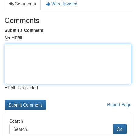
Comments
Who Upvoted
Comments
Submit a Comment
No HTML
HTML is disabled
Report Page
Search
Go