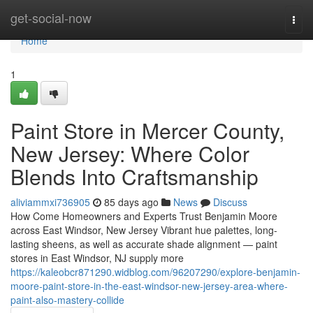
Home
get-social-now
Togg
navi
Home
1
Paint Store in Mercer County,
New Jersey: Where Color
Blends Into Craftsmanship
aliviammxi736905
85 days ago
News
Discuss
How Come Homeowners and Experts Trust Benjamin Moore
across East Windsor, New Jersey Vibrant hue palettes, long-
lasting sheens, as well as accurate shade alignment — paint
stores in East Windsor, NJ supply more
https://kaleobcr871290.widblog.com/96207290/explore-benjamin-
moore-paint-store-in-the-east-windsor-new-jersey-area-where-
paint-also-mastery-collide