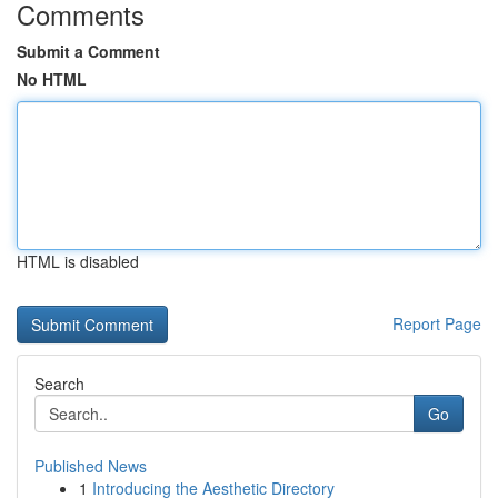
Comments
Submit a Comment
No HTML
HTML is disabled
Report Page
Search
Go
Published News
1
Introducing the Aesthetic Directory