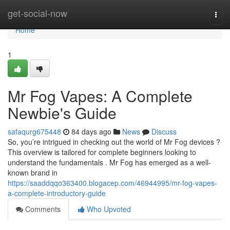
Home
get-social-now
Togg
navi
Home
1
Mr Fog Vapes: A Complete
Newbie's Guide
safaqurg675448
84 days ago
News
Discuss
So, you’re intrigued in checking out the world of Mr Fog devices ?
This overview is tailored for complete beginners looking to
understand the fundamentals . Mr Fog has emerged as a well-
known brand in
https://saaddqqo363400.blogacep.com/46944995/mr-fog-vapes-
a-complete-introductory-guide
Comments
Who Upvoted