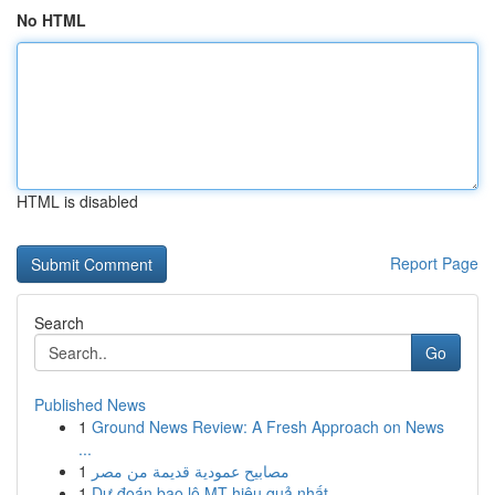
No HTML
HTML is disabled
Report Page
Search
Go
Published News
1
Ground News Review: A Fresh Approach on News
...
1
مصابيح عمودية قديمة من مصر
1
Dự đoán bao lô MT hiệu quả nhất