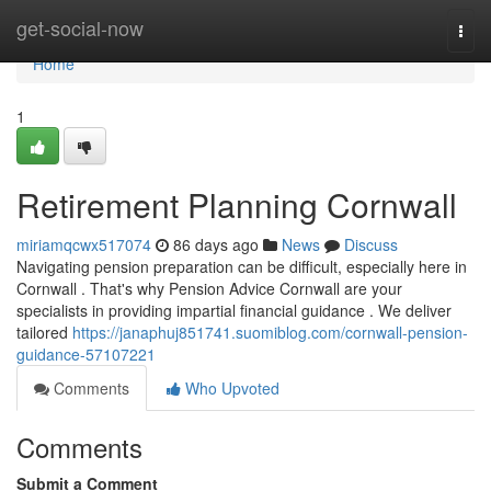
Home
get-social-now
Togg
navi
Home
1
Retirement Planning Cornwall
miriamqcwx517074
86 days ago
News
Discuss
Navigating pension preparation can be difficult, especially here in
Cornwall . That's why Pension Advice Cornwall are your
specialists in providing impartial financial guidance . We deliver
tailored
https://janaphuj851741.suomiblog.com/cornwall-pension-
guidance-57107221
Comments
Who Upvoted
Comments
Submit a Comment