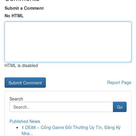
Submit a Comment
No HTML
HTML is disabled
Report Page
Search
Go
Published News
1
DE88 – Cổng Game Đổi Thưởng Uy Tín, Đăng Ký
Nha...