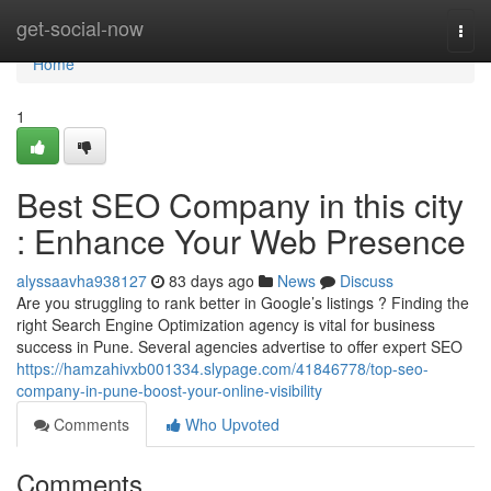
Home
get-social-now
Togg
navi
Home
1
Best SEO Company in this city
: Enhance Your Web Presence
alyssaavha938127
83 days ago
News
Discuss
Are you struggling to rank better in Google’s listings ? Finding the
right Search Engine Optimization agency is vital for business
success in Pune. Several agencies advertise to offer expert SEO
https://hamzahivxb001334.slypage.com/41846778/top-seo-
company-in-pune-boost-your-online-visibility
Comments
Who Upvoted
Comments