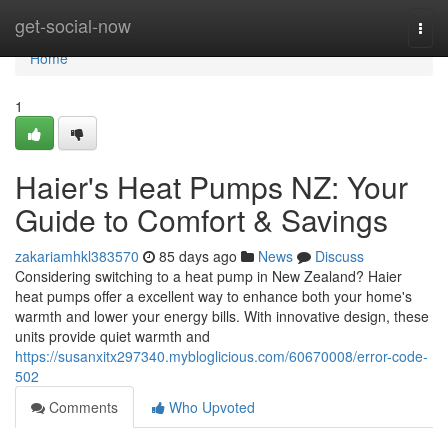
Home
get-social-now
Togg
navi
Home
1
Haier's Heat Pumps NZ: Your
Guide to Comfort & Savings
zakariamhkl383570
85 days ago
News
Discuss
Considering switching to a heat pump in New Zealand? Haier
heat pumps offer a excellent way to enhance both your home's
warmth and lower your energy bills. With innovative design, these
units provide quiet warmth and
https://susanxitx297340.mybloglicious.com/60670008/error-code-
502
Comments
Who Upvoted