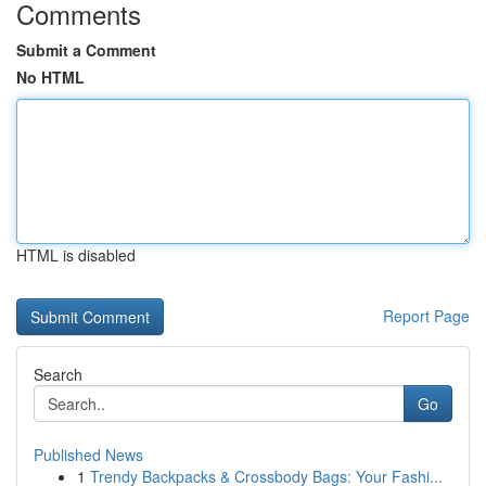
Comments
Submit a Comment
No HTML
HTML is disabled
Report Page
Search
Go
Published News
1
Trendy Backpacks & Crossbody Bags: Your Fashi...