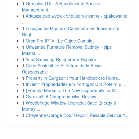
1
Grasping ITIL: A Handbook to Service
Management...
1
Arkusze pod wypiek 54x38cm ciemne - opakowanie
...
1
Locação de Munck e Caminhão em Inocência e
Regi...
1
Orca Pro IPTV : Le Guide Complet
1
Unwanted Furniture Removal Sydney Helps
Maintai...
1
Your Samsung Refrigerator Repairs:
1
Cebo Sostenible: El Futuro de la Pesca
Responsable
1
Property in Gurgaon : Your Handbook to Home...
1
Investir Propriedades em Portugal: Um Roteiro p...
1
{Frontier Markets: The New Opportunity for S...
1
Ovruxtali: A Comprehensive Review
1
Woodbridge Window Upgrade: Save Energy &
Money ...
1
Cheyenne Garage Door Repair: Reliable Service Y...