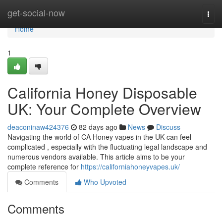
Home
get-social-now
Togg
navi
Home
1
California Honey Disposable
UK: Your Complete Overview
deaconinaw424376
82 days ago
News
Discuss
Navigating the world of CA Honey vapes in the UK can feel
complicated , especially with the fluctuating legal landscape and
numerous vendors available. This article aims to be your
complete reference for
https://californiahoneyvapes.uk/
Comments
Who Upvoted
Comments