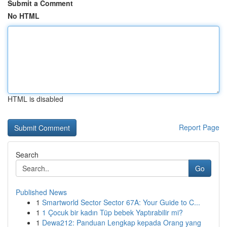
Submit a Comment
No HTML
HTML is disabled
Report Page
Search
Go
Published News
1
Smartworld Sector Sector 67A: Your Guide to C...
1
1 Çocuk bir kadın Tüp bebek Yaptırabilir mi?
1
Dewa212: Panduan Lengkap kepada Orang yang