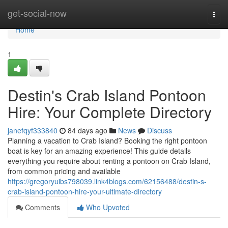
Home
get-social-now
Togg
navi
Home
1
Destin's Crab Island Pontoon
Hire: Your Complete Directory
janefqyf333840
84 days ago
News
Discuss
Planning a vacation to Crab Island? Booking the right pontoon
boat is key for an amazing experience! This guide details
everything you require about renting a pontoon on Crab Island,
from common pricing and available
https://gregoryuibs798039.link4blogs.com/62156488/destin-s-
crab-island-pontoon-hire-your-ultimate-directory
Comments
Who Upvoted