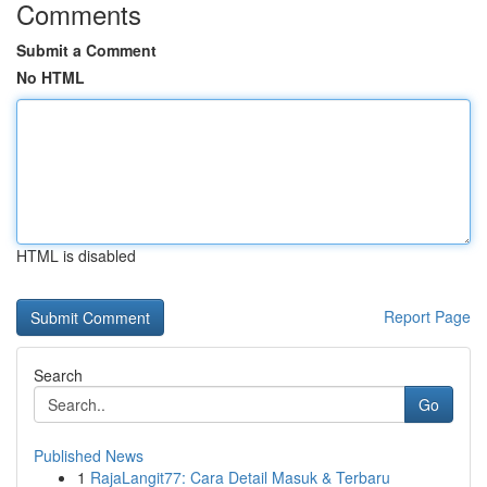
Comments
Submit a Comment
No HTML
HTML is disabled
Report Page
Search
Go
Published News
1
RajaLangit77: Cara Detail Masuk & Terbaru