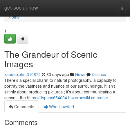
Home
get-social-now
Togg
navi
Home
1
The Grandeur of Scenic
Images
xanderrphm310872
83 days ago
News
Discuss
There’s a special charm to natural photography, a capacity to
portray the vastness and nuance of our surroundings. It isn't
simply about producing pictures ; it’s about communicating a
sense – the
https://lilypnas654004.hazeronwiki.com/user
Comments
Who Upvoted
Comments