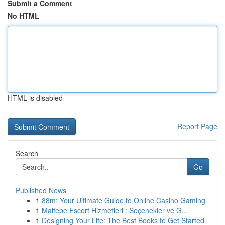
Submit a Comment
No HTML
HTML is disabled
Report Page
Search
Go
Published News
1
88m: Your Ultimate Guide to Online Casino Gaming
1
Maltepe Escort Hizmetleri : Seçenekler ve G...
1
Designing Your Life: The Best Books to Get Started