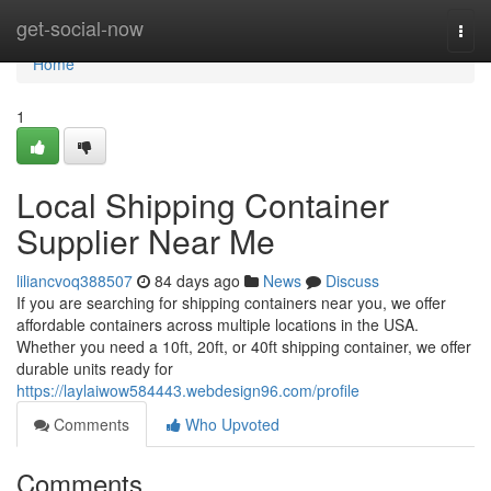
Home
get-social-now
Togg
navi
Home
1
Local Shipping Container
Supplier Near Me
liliancvoq388507
84 days ago
News
Discuss
If you are searching for shipping containers near you, we offer
affordable containers across multiple locations in the USA.
Whether you need a 10ft, 20ft, or 40ft shipping container, we offer
durable units ready for
https://laylaiwow584443.webdesign96.com/profile
Comments
Who Upvoted
Comments