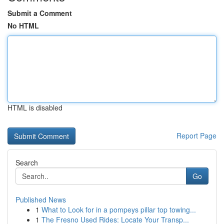
Submit a Comment
No HTML
HTML is disabled
Report Page
Search
Go
Published News
1
What to Look for in a pompeys pillar top towing...
1
The Fresno Used Rides: Locate Your Transp...