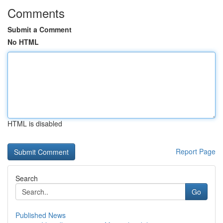
Comments
Submit a Comment
No HTML
HTML is disabled
Report Page
Search
Go
Published News