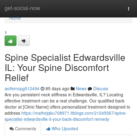
Home
get-social-now
Togg
navi
Home
1
Spine Specialist Edwardsville
IL: Your Spine Discomfort
Relief
aoifemcpg512494
85 days ago
News
Discuss
Are you persistent neck stiffness in Edwardsville, IL? Locating
effective treatment can be a real challenge. Our qualified back
doctor at [Clinic Name] offers personalized treatment designed to
address
https://mathejqku708971.ttblogs.com/21245567/spine-
specialist-edwardsville-il-your-back-discomfort-remedy
Comments
Who Upvoted