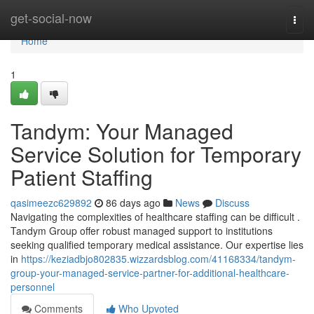
Home
get-social-now
Togg
navi
Home
1
Tandym: Your Managed
Service Solution for Temporary
Patient Staffing
qasimeezc629892
86 days ago
News
Discuss
Navigating the complexities of healthcare staffing can be difficult .
Tandym Group offer robust managed support to institutions
seeking qualified temporary medical assistance. Our expertise lies
in
https://keziadbjo802835.wizzardsblog.com/41168334/tandym-
group-your-managed-service-partner-for-additional-healthcare-
personnel
Comments
Who Upvoted