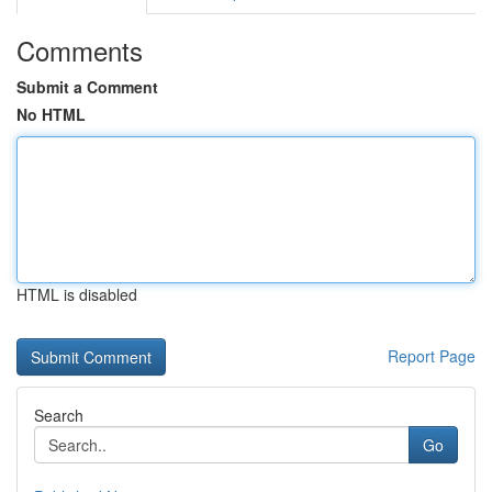
Comments
Submit a Comment
No HTML
HTML is disabled
Report Page
Search
Go