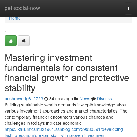
Home
get-social-now
Togg
navi
Home
1
Mastering investment
fundamentals for consistent
financial growth and protective
stability
bushrawedg612723
84 days ago
News
Discuss
Building sustainable wealth demands in-depth knowledge about
various investment approaches and market characteristics. The
contemporary financier encounters various chances and
challenges in today's intricate economic
https://kallumfcsm321901.ssnblog.com/39930591/developing-
lasting-economic-expansion-with-proven-investment-