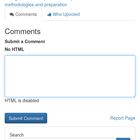
methodologies-and-preparation
Comments
Who Upvoted
Comments
Submit a Comment
No HTML
HTML is disabled
Report Page
Search