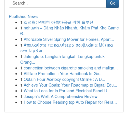
Go
Published News
1
질성형: 완벽한 아름다움을 위한 솔루션
1
nohuwin – Đăng Nhập Nhanh, Khám Phá Kho Game
Đ...
1
Affordable Silver Spring Mover for Homes, Apart...
1
Απολαύστε τα καλύτερα σουβλάκια Μύτικα
στο λιμάνι
1
Jatengtoto: Langkah-langkah Lengkap untuk
Orang...
1
connection between cigarette smoking and malign...
1
Affiliate Promotion : Your Handbook to Ge...
1
Obtain Four-Acetoxy-copyright Online : A D...
1
Achieve Your Goals: Your Roadmap to Digital Edu...
1
What to Look for in Portland Electrical Panel U...
1
Joseph’s Well: A Comprehensive Review
1
How to Choose Reading top Auto Repair for Relia...