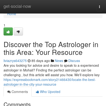
Home
get-social-now
Togg
navi
Home
1
Discover the Top Astrologer in
this Area: Your Resource
liviazrys643275
85 days ago
News
Discuss
Are you looking for advice and desire to speak to a experienced
astrologer in Mohali? Finding the perfect astrologer can be
challenging , but this article will assist you how. We'll explore key
https://expressbookmark.com/story21466430/locate-the-best-
astrologer-in-the-city-your-resource
Comments
Who Upvoted
Comments