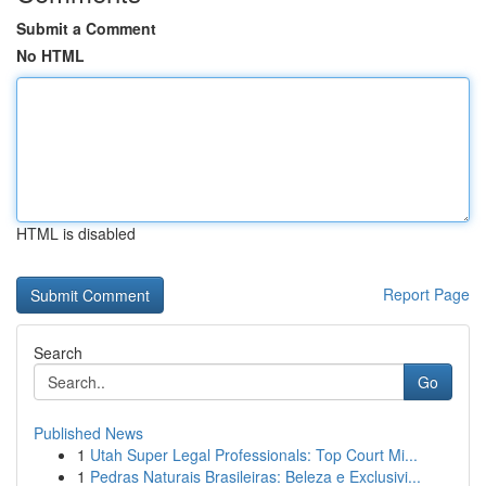
Submit a Comment
No HTML
HTML is disabled
Report Page
Search
Go
Published News
1
Utah Super Legal Professionals: Top Court Mi...
1
Pedras Naturais Brasileiras: Beleza e Exclusivi...