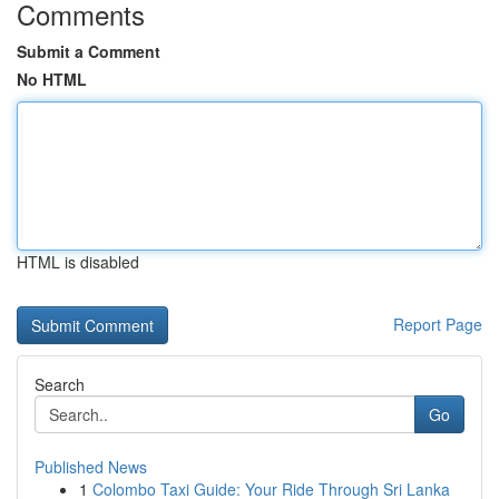
Comments
Submit a Comment
No HTML
HTML is disabled
Report Page
Search
Go
Published News
1
Colombo Taxi Guide: Your Ride Through Sri Lanka