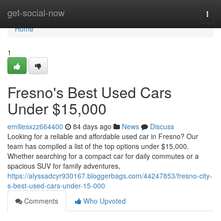
Home
get-social-now
Togg
navi
Home
1
Fresno's Best Used Cars
Under $15,000
emiliesxzz664400
84 days ago
News
Discuss
Looking for a reliable and affordable used car in Fresno? Our
team has compiled a list of the top options under $15,000.
Whether searching for a compact car for daily commutes or a
spacious SUV for family adventures,
https://alyssadcyr930167.bloggerbags.com/44247853/fresno-city-
s-best-used-cars-under-15-000
Comments
Who Upvoted