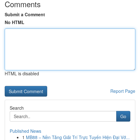
Comments
Submit a Comment
No HTML
HTML is disabled
Report Page
Search
Go
Published News
1
MB88 – Nền Tảng Giải Trí Trực Tuyến Hiện Đại Vớ...