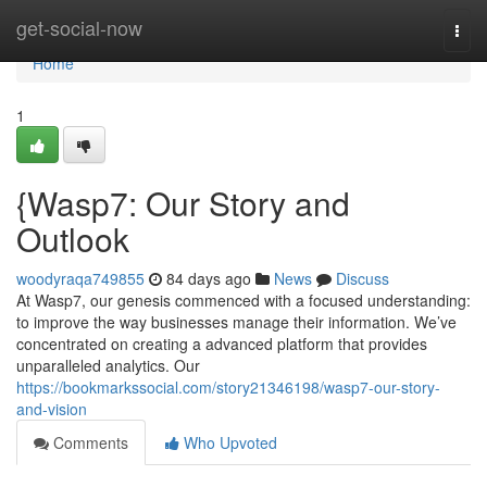
Home
get-social-now
Togg
navi
Home
1
{Wasp7: Our Story and
Outlook
woodyraqa749855
84 days ago
News
Discuss
At Wasp7, our genesis commenced with a focused understanding:
to improve the way businesses manage their information. We’ve
concentrated on creating a advanced platform that provides
unparalleled analytics. Our
https://bookmarkssocial.com/story21346198/wasp7-our-story-
and-vision
Comments
Who Upvoted