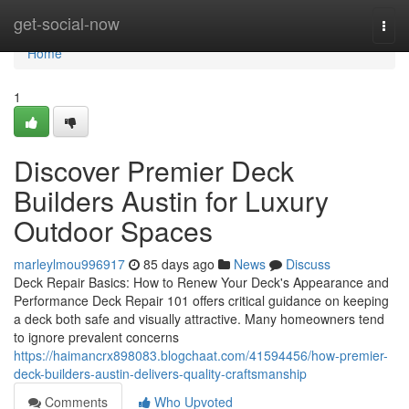
Home
get-social-now
Togg
navi
Home
1
Discover Premier Deck
Builders Austin for Luxury
Outdoor Spaces
marleylmou996917
85 days ago
News
Discuss
Deck Repair Basics: How to Renew Your Deck's Appearance and
Performance Deck Repair 101 offers critical guidance on keeping
a deck both safe and visually attractive. Many homeowners tend
to ignore prevalent concerns
https://haimancrx898083.blogchaat.com/41594456/how-premier-
deck-builders-austin-delivers-quality-craftsmanship
Comments
Who Upvoted