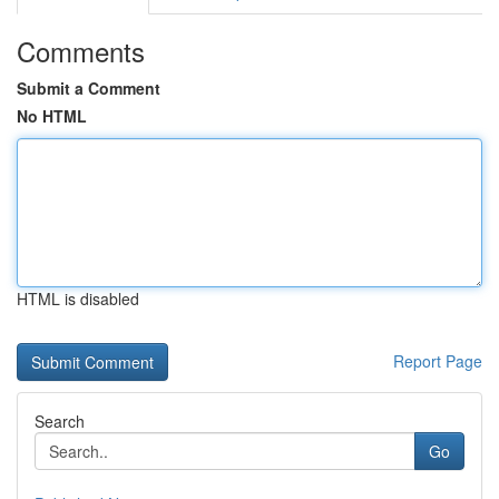
Comments
Submit a Comment
No HTML
HTML is disabled
Report Page
Search
Go