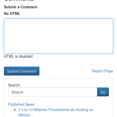
Submit a Comment
No HTML
HTML is disabled
Report Page
Search
Go
Published News
1
Los 10 Mejores Proveedores de Hosting en
México...