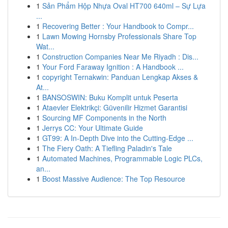
1
Sản Phẩm Hộp Nhựa Oval HT700 640ml – Sự Lựa
...
1
Recovering Better : Your Handbook to Compr...
1
Lawn Mowing Hornsby Professionals Share Top
Wat...
1
Construction Companies Near Me Riyadh : Dis...
1
Your Ford Faraway Ignition : A Handbook ...
1
copyright Ternakwin: Panduan Lengkap Akses &
At...
1
BANSOSWIN: Buku Komplit untuk Peserta
1
Ataevler Elektrikçi: Güvenilir Hizmet Garantisi
1
Sourcing MF Components in the North
1
Jerrys CC: Your Ultimate Guide
1
GT99: A In-Depth Dive into the Cutting-Edge ...
1
The Fiery Oath: A Tiefling Paladin's Tale
1
Automated Machines, Programmable Logic PLCs,
an...
1
Boost Massive Audience: The Top Resource