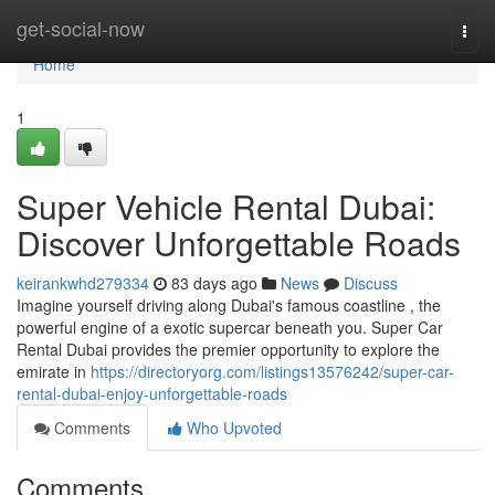
Home
get-social-now
Togg
navi
Home
1
Super Vehicle Rental Dubai:
Discover Unforgettable Roads
keirankwhd279334
83 days ago
News
Discuss
Imagine yourself driving along Dubai's famous coastline , the
powerful engine of a exotic supercar beneath you. Super Car
Rental Dubai provides the premier opportunity to explore the
emirate in
https://directoryorg.com/listings13576242/super-car-
rental-dubai-enjoy-unforgettable-roads
Comments
Who Upvoted
Comments