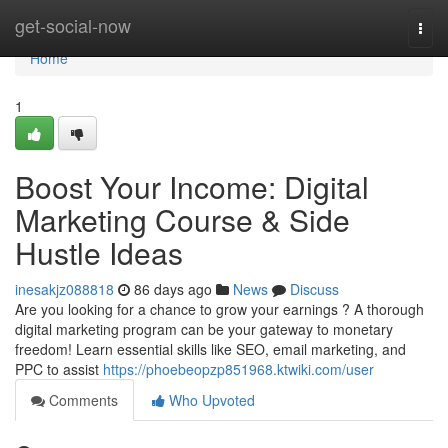
Home
get-social-now
Togg
navi
Home
1
Boost Your Income: Digital
Marketing Course & Side
Hustle Ideas
inesakjz088818
86 days ago
News
Discuss
Are you looking for a chance to grow your earnings ? A thorough
digital marketing program can be your gateway to monetary
freedom! Learn essential skills like SEO, email marketing, and
PPC to assist
https://phoebeopzp851968.ktwiki.com/user
Comments
Who Upvoted