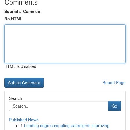
Comments
Submit a Comment
No HTML
HTML is disabled
Report Page
Search
Go
Published News
1
Leading edge computing paradigms improving