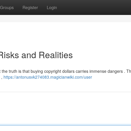
Groups
Register
Login
isks and Realities
t the truth is that buying copyright dollars carries immense dangers . Th
s ,
https://antonusvk274083.magicianwiki.com/user