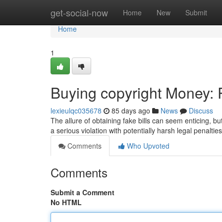
Home
get-social-now
Home
New
Submit
Home
1
Buying copyright Money: R
lexieulqc035678
85 days ago
News
Discuss
The allure of obtaining fake bills can seem enticing, bu
a serious violation with potentially harsh legal penaltie
Comments
Who Upvoted
Comments
Submit a Comment
No HTML