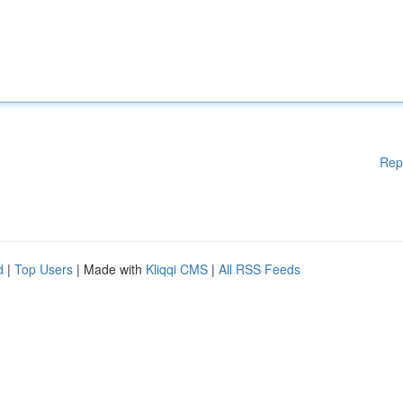
Rep
d
|
Top Users
| Made with
Kliqqi CMS
|
All RSS Feeds