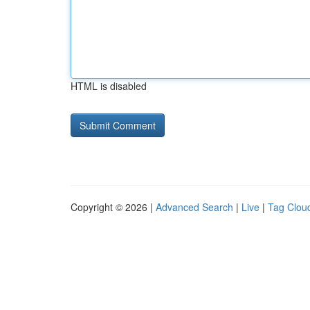
HTML is disabled
Copyright © 2026 |
Advanced Search
|
Live
|
Tag Clou