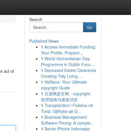
Search
Go
Published News
1
Access Immediate Funding:
Your Profile, Prepare...
1
World Humanitarian Day
Programme in Dublin Focu...
1
Deceased Estate Clearance
e act of
Creating Tidy Living ...
1
VidSave: Your Ultimate
copyright Guide
1
百度网盘官网：copyright、
使用指南与最新消息
1
Transplantimi i Flokëve në
Turqi: Gjithçka që D...
1
Business Management
Software Pricing: A comple...
1
Servis iPhone Indonesia: