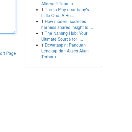
Alternatif Tepat u...
1
The to Play near baby's
Little One: A Ro...
1
How modern societies
harness shared insight to ...
1
The Naming Hub: Your
Ultimate Source for I...
1
Dewataspin: Panduan
Lengkap dan Akses Akun
ort Page
Terbaru