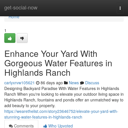
Home
get-social-now
Togg
navi
Home
1
Enhance Your Yard With
Gorgeous Water Features in
Highlands Ranch
carlyxrvw105621
86 days ago
News
Discuss
Designing Backyard Paradise With Water Features in Highlands
Ranch When you're looking to elevate your outdoor living space in
Highlands Ranch, fountains and ponds offer an unmatched way to
add beauty to your property.
https://wearethelist.com/story23646752/elevate-your-yard-with-
stunning-water-features-in-highlands-ranch
Comments
Who Upvoted