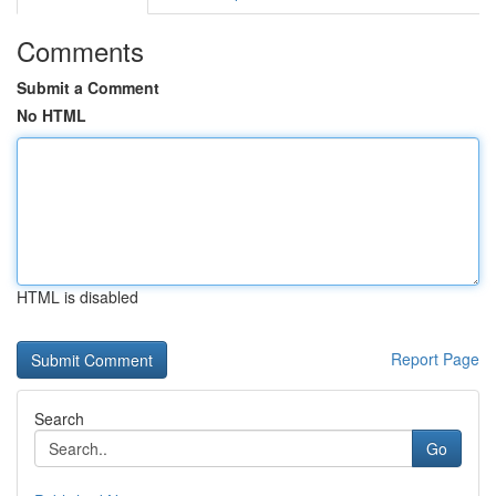
Comments
Submit a Comment
No HTML
HTML is disabled
Report Page
Search
Go