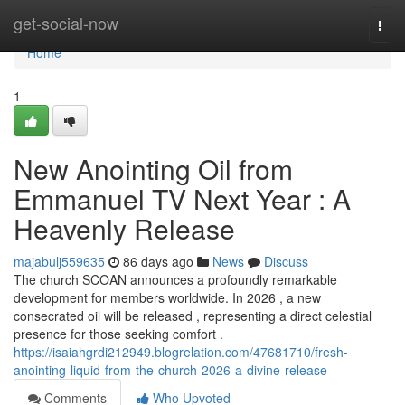
Home
get-social-now
Togg
navi
Home
1
New Anointing Oil from
Emmanuel TV Next Year : A
Heavenly Release
majabulj559635
86 days ago
News
Discuss
The church SCOAN announces a profoundly remarkable
development for members worldwide. In 2026 , a new
consecrated oil will be released , representing a direct celestial
presence for those seeking comfort .
https://isaiahgrdi212949.blogrelation.com/47681710/fresh-
anointing-liquid-from-the-church-2026-a-divine-release
Comments
Who Upvoted