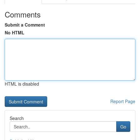
Comments
Submit a Comment
No HTML
HTML is disabled
Report Page
Search
Go