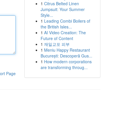
1
Citrus Belted Linen
Jumpsuit: Your Summer
Style...
1
Leading Combi Boilers of
the British Isles...
1
AI Video Creation: The
Future of Content
1
재일교포 피부
1
Meniu Happy Restaurant
București: Descoperă Gus...
1
How modern corporations
are transforming throug...
ort Page