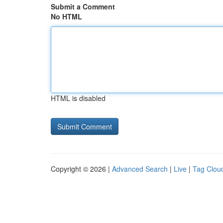
Submit a Comment
No HTML
HTML is disabled
Copyright © 2026 |
Advanced Search
|
Live
|
Tag Clou