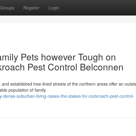
Groups
Register
Login
amily Pets however Tough on
kroach Pest Control Belconnen
 and established tree-lined streets of the northern areas offer an outst
able population of family
dense-suburban-living-raises-the-stakes-for-cockroach-pest-control-