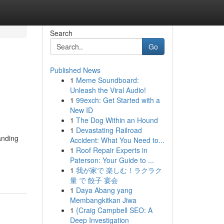
Search
Go
Published News
1
Meme Soundboard:
Unleash the Viral Audio!
1
99exch: Get Started with a
New ID
1
The Dog Within an Hound
1
Devastating Railroad
anding
Accident: What You Need to...
1
Roof Repair Experts in
Paterson: Your Guide to ...
1
我が家で 楽しむ！ラクラク
量 で 餃子 宴会
1
Daya Abang yang
Membangkitkan Jiwa
1
{Craig Campbell SEO: A
Deep Investigation