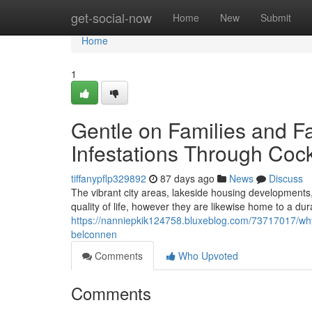
Home
get-social-now
Home
New
Submit
Home
1
Gentle on Families and F
Infestations Through Coc
tiffanypflp329892
87 days ago
News
Discuss
The vibrant city areas, lakeside housing developments,
quality of life, however they are likewise home to a dur
https://nanniepkik124758.bluxeblog.com/73717017/why-
belconnen
Comments
Who Upvoted
Comments