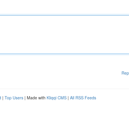
Rep
d
|
Top Users
| Made with
Kliqqi CMS
|
All RSS Feeds