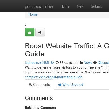
Home
get-social-now
Home
New
Submit
Home
1
Boost Website Traffic: A 
Guide
tasneemzxli485184
83 days ago
News
Discus
Want to generate more visitors to your online site ? T
improve your search engine presence. We’ll cover eve
complete-seo-digital-marketing-guide
Comments
Who Upvoted
Comments
Submit a Comment