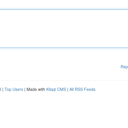
Rep
d
|
Top Users
| Made with
Kliqqi CMS
|
All RSS Feeds