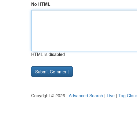
No HTML
HTML is disabled
Copyright © 2026 |
Advanced Search
|
Live
|
Tag Clou