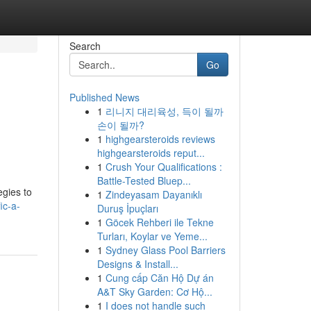
Search
Go
Published News
1
리니지 대리육성, 득이 될까
손이 될까?
1
highgearsteroids reviews
highgearsteroids reput...
1
Crush Your Qualifications :
Battle-Tested Bluep...
egies to
1
Zindeyasam Dayanıklı
ic-a-
Duruş İpuçları
1
Göcek Rehberi ile Tekne
Turları, Koylar ve Yeme...
1
Sydney Glass Pool Barriers
Designs & Install...
1
Cung cấp Căn Hộ Dự án
A&T Sky Garden: Cơ Hộ...
1
I does not handle such