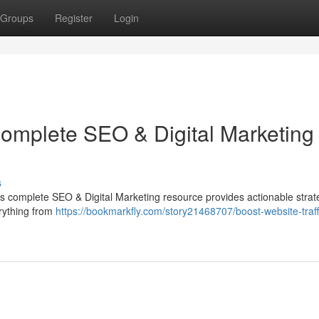
Groups
Register
Login
Complete SEO & Digital Marketing
s
his complete SEO & Digital Marketing resource provides actionable strat
rything from
https://bookmarkfly.com/story21468707/boost-website-traff