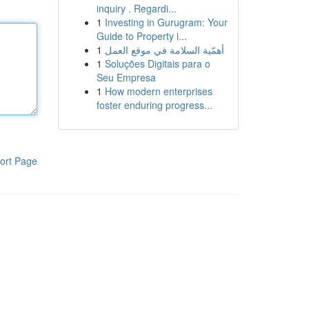
inquiry . Regardi...
1
Investing in Gurugram: Your
Guide to Property i...
1
أهمّية السلامة في موقع العمل
1
Soluções Digitais para o
Seu Empresa
1
How modern enterprises
foster enduring progress...
ort Page