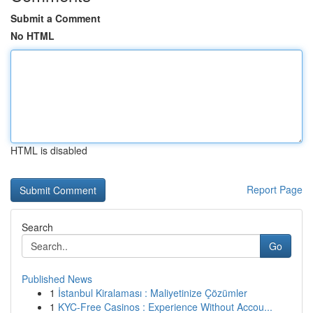
Submit a Comment
No HTML
HTML is disabled
Report Page
Search
Go
Published News
1
İstanbul Kiralaması : Maliyetinize Çözümler
1
KYC-Free Casinos : Experience Without Accou...