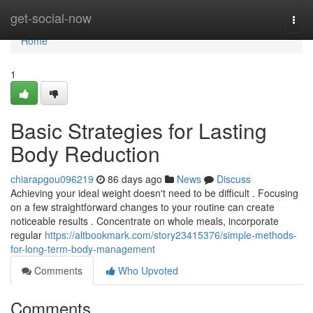
Home
get-social-now
Togg
navi
Home
1
Basic Strategies for Lasting
Body Reduction
chiarapgou096219
86 days ago
News
Discuss
Achieving your ideal weight doesn't need to be difficult . Focusing
on a few straightforward changes to your routine can create
noticeable results . Concentrate on whole meals, incorporate
regular
https://altbookmark.com/story23415376/simple-methods-
for-long-term-body-management
Comments
Who Upvoted
Comments