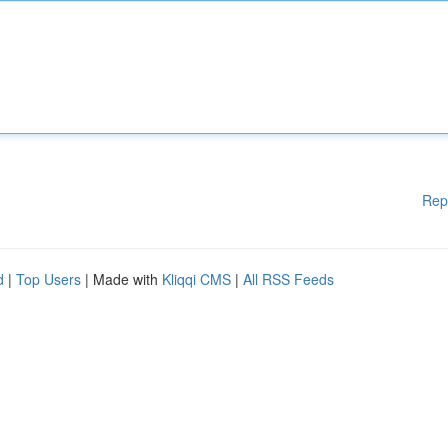
Rep
d
|
Top Users
| Made with
Kliqqi CMS
|
All RSS Feeds