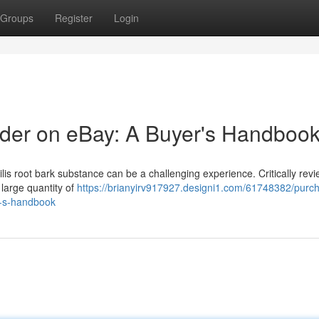
Groups
Register
Login
er on eBay: A Buyer's Handboo
lis root bark substance can be a challenging experience. Critically rev
a large quantity of
https://brianyirv917927.designi1.com/61748382/purch
r-s-handbook