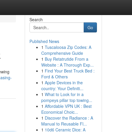
Search
Go
Published News
1
Tuscaloosa Zip Codes: A
k
Comprehensive Guide
1
Buy Retatrutide From a
Website : A Thorough Exp...
1
Find Your Best Truck Bed :
iewing
Ford & Others
asing-
1
Apple Devices in the
country: Your Definiti...
1
What to Look for in a
pompeys pillar top towing...
1
Affordable VPN UK : Best
Economical Choic...
1
Discover the Radiance : A
Manual to Reusable Fl...
1
10d6 Ceramic Dice: A