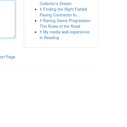
Collector's Dream
1
Finding the Right Fishkill
Paving Contractor fo...
1
Racing Game Progression:
The Rules of the Road
1
My media wall experience
in Reading
ort Page