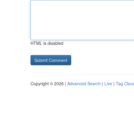
HTML is disabled
Copyright © 2026 |
Advanced Search
|
Live
|
Tag Clou