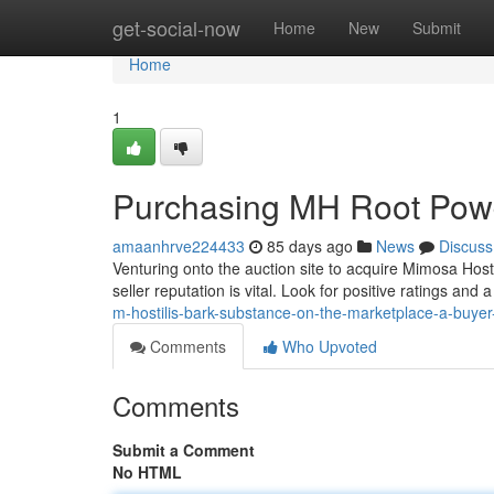
Home
get-social-now
Home
New
Submit
Home
1
Purchasing MH Root Powd
amaanhrve224433
85 days ago
News
Discuss
Venturing onto the auction site to acquire Mimosa Hosti
seller reputation is vital. Look for positive ratings and 
m-hostilis-bark-substance-on-the-marketplace-a-buye
Comments
Who Upvoted
Comments
Submit a Comment
No HTML