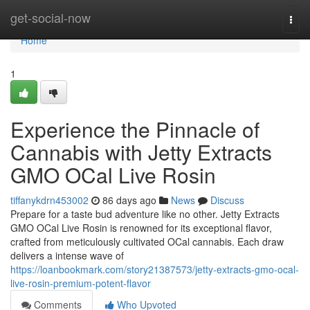
Home
get-social-now
Togg
navi
Home
1
Experience the Pinnacle of
Cannabis with Jetty Extracts
GMO OCal Live Rosin
tiffanykdrn453002
86 days ago
News
Discuss
Prepare for a taste bud adventure like no other. Jetty Extracts
GMO OCal Live Rosin is renowned for its exceptional flavor,
crafted from meticulously cultivated OCal cannabis. Each draw
delivers a intense wave of
https://loanbookmark.com/story21387573/jetty-extracts-gmo-ocal-
live-rosin-premium-potent-flavor
Comments
Who Upvoted