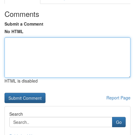
Comments
Submit a Comment
No HTML
HTML is disabled
Report Page
Search
Go