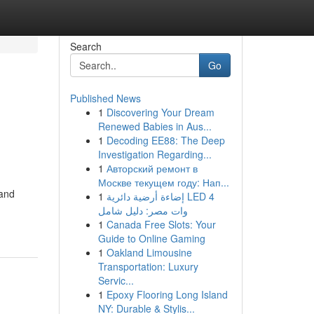
Search
Go
Published News
1
Discovering Your Dream
Renewed Babies in Aus...
1
Decoding EE88: The Deep
Investigation Regarding...
1
Авторский ремонт в
Москве текущем году: Нап...
 and
1
إضاءة أرضية دائرية LED 4
وات مصر: دليل شامل
1
Canada Free Slots: Your
Guide to Online Gaming
1
Oakland Limousine
Transportation: Luxury
Servic...
1
Epoxy Flooring Long Island
NY: Durable & Stylis...