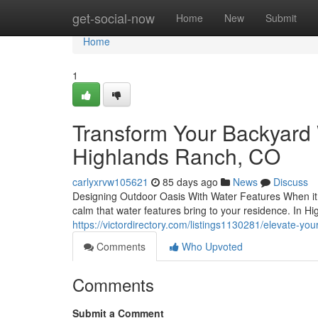
Home
get-social-now
Home
New
Submit
Home
1
Transform Your Backyard W
Highlands Ranch, CO
carlyxrvw105621
85 days ago
News
Discuss
Designing Outdoor Oasis With Water Features When it c
calm that water features bring to your residence. In H
https://victordirectory.com/listings1130281/elevate-you
Comments
Who Upvoted
Comments
Submit a Comment