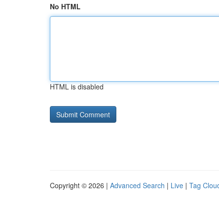
No HTML
HTML is disabled
Copyright © 2026 |
Advanced Search
|
Live
|
Tag Clou