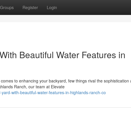
Groups
Register
Login
ith Beautiful Water Features in
omes to enhancing your backyard, few things rival the sophistication
ighlands Ranch, our team at Elevate
r-yard-with-beautiful-water-features-in-highlands-ranch-co