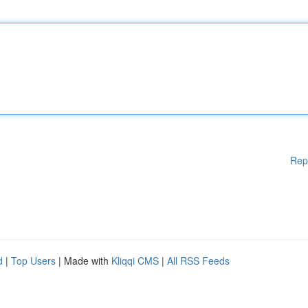
Rep
d
|
Top Users
| Made with
Kliqqi CMS
|
All RSS Feeds