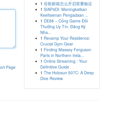
1
谷歌邮箱怎么开启双重验证
1
SIAP4DI: Meningkatkan
Keefisienan Pengadaan ...
1
DE88 – Cổng Game Đổi
Thưởng Uy Tín, Đăng Ký
Nha...
1
Revamp Your Residence:
Crucial Gym Gear
1
Finding Massey Ferguson
Parts in Northern Irela...
1
Online Streaming : Your
Definitive Guide
ort Page
1
The Holosun 507C: A Deep
Dive Review