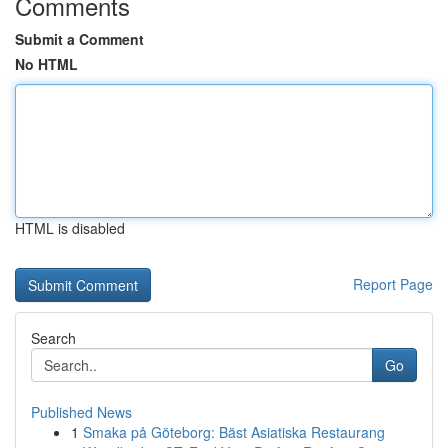
Comments
Submit a Comment
No HTML
HTML is disabled
Report Page
Search
Go
Published News
1
Smaka på Göteborg: Bäst Asiatiska Restaurang