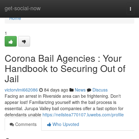
Home
get-social-now
Togg
navi
Home
1
Corona Bail Agencies : Your
Handbook to Securing Out of
Jail
victorvlmi662086
84 days ago
News
Discuss
Facing an arrest in Riverside area can be frightening. Don't
appear lost! Familiarizing yourself with the bail process is
essential. Jurupa Valley bail companies offer a fast option for
defendants unable
https://neilstea770107.luwebs.com/profile
Comments
Who Upvoted