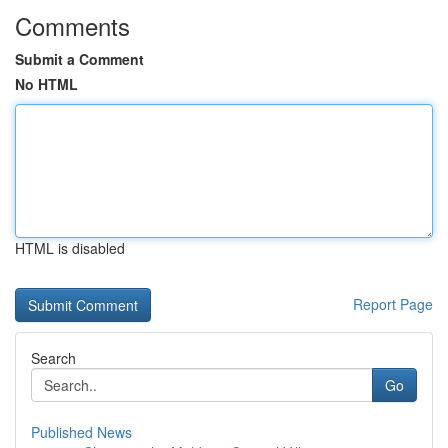
Comments
Submit a Comment
No HTML
HTML is disabled
Report Page
Search
Go
Published News