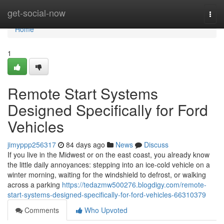
Home
get-social-now
Togg
navi
Home
1
Remote Start Systems
Designed Specifically for Ford
Vehicles
jimyppp256317
84 days ago
News
Discuss
If you live in the Midwest or on the east coast, you already know
the little daily annoyances: stepping into an ice-cold vehicle on a
winter morning, waiting for the windshield to defrost, or walking
across a parking
https://tedazmw500276.blogdigy.com/remote-
start-systems-designed-specifically-for-ford-vehicles-66310379
Comments
Who Upvoted