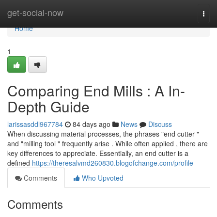
Home
get-social-now
Togg
navi
Home
1
Comparing End Mills : A In-
Depth Guide
larissasddl967784
84 days ago
News
Discuss
When discussing material processes, the phrases "end cutter "
and "milling tool " frequently arise . While often applied , there are
key differences to appreciate. Essentially, an end cutter is a
defined
https://theresalvmd260830.blogofchange.com/profile
Comments
Who Upvoted
Comments