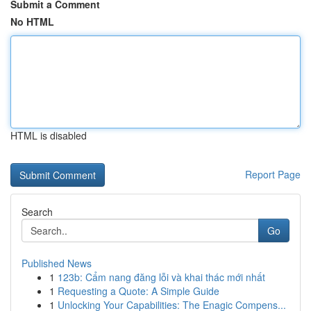
Submit a Comment
No HTML
HTML is disabled
Report Page
Search
Go
Published News
1
123b: Cẩm nang đăng lỗi và khai thác mới nhất
1
Requesting a Quote: A Simple Guide
1
Unlocking Your Capabilities: The Enagic Compens...