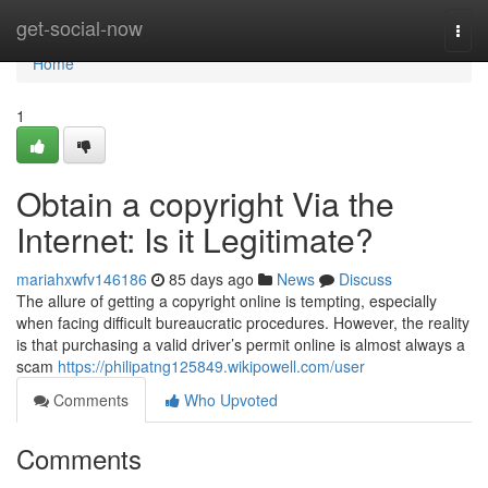
Home
get-social-now
Togg
navi
Home
1
Obtain a copyright Via the
Internet: Is it Legitimate?
mariahxwfv146186
85 days ago
News
Discuss
The allure of getting a copyright online is tempting, especially
when facing difficult bureaucratic procedures. However, the reality
is that purchasing a valid driver’s permit online is almost always a
scam
https://philipatng125849.wikipowell.com/user
Comments
Who Upvoted
Comments