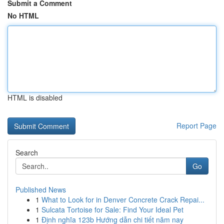
Submit a Comment
No HTML
HTML is disabled
Report Page
Search
Go
Published News
1
What to Look for in Denver Concrete Crack Repai...
1
Sulcata Tortoise for Sale: Find Your Ideal Pet
1
Định nghĩa 123b Hướng dẫn chi tiết năm nay