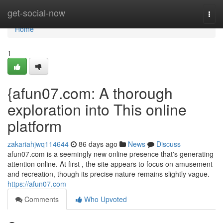
Home
get-social-now
Togg
navi
Home
1
{afun07.com: A thorough
exploration into This online
platform
zakariahjwq114644
86 days ago
News
Discuss
afun07.com is a seemingly new online presence that's generating
attention online. At first , the site appears to focus on amusement
and recreation, though its precise nature remains slightly vague.
https://afun07.com
Comments
Who Upvoted