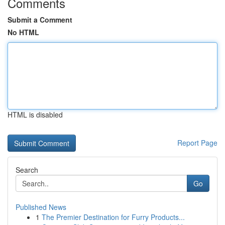
Comments
Submit a Comment
No HTML
HTML is disabled
Report Page
Search
Go
Published News
1
The Premier Destination for Furry Products...