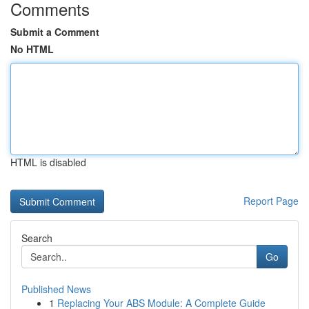
Comments
Submit a Comment
No HTML
HTML is disabled
Report Page
Search
Go
Published News
1
Replacing Your ABS Module: A Complete Guide