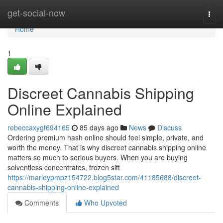
Home
get-social-now
Togg
navi
Home
1
Discreet Cannabis Shipping
Online Explained
rebeccaxygf694165
85 days ago
News
Discuss
Ordering premium hash online should feel simple, private, and
worth the money. That is why discreet cannabis shipping online
matters so much to serious buyers. When you are buying
solventless concentrates, frozen sift
https://marleypmpz154722.blog5star.com/41185688/discreet-
cannabis-shipping-online-explained
Comments
Who Upvoted